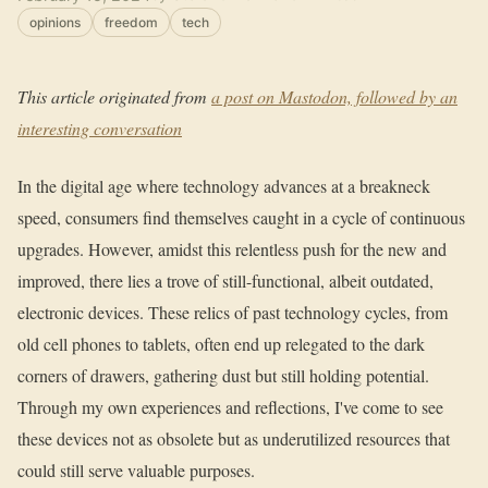
opinions
freedom
tech
This article originated from
a post on Mastodon, followed by an
interesting conversation
In the digital age where technology advances at a breakneck
speed, consumers find themselves caught in a cycle of continuous
upgrades. However, amidst this relentless push for the new and
improved, there lies a trove of still-functional, albeit outdated,
electronic devices. These relics of past technology cycles, from
old cell phones to tablets, often end up relegated to the dark
corners of drawers, gathering dust but still holding potential.
Through my own experiences and reflections, I've come to see
these devices not as obsolete but as underutilized resources that
could still serve valuable purposes.