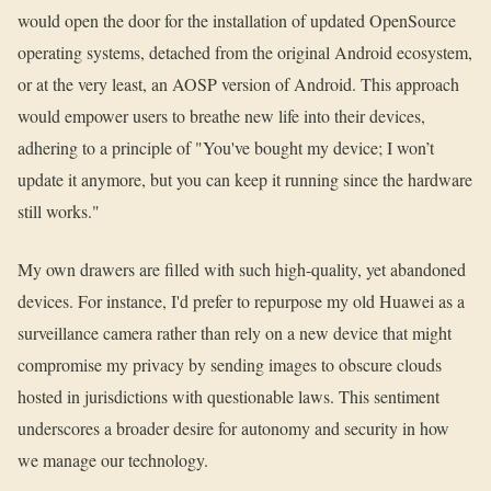
would open the door for the installation of updated OpenSource
operating systems, detached from the original Android ecosystem,
or at the very least, an AOSP version of Android. This approach
would empower users to breathe new life into their devices,
adhering to a principle of "You've bought my device; I won’t
update it anymore, but you can keep it running since the hardware
still works."
My own drawers are filled with such high-quality, yet abandoned
devices. For instance, I'd prefer to repurpose my old Huawei as a
surveillance camera rather than rely on a new device that might
compromise my privacy by sending images to obscure clouds
hosted in jurisdictions with questionable laws. This sentiment
underscores a broader desire for autonomy and security in how
we manage our technology.