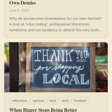
Own Demise
June 5, 2025
Why do we become cheerleaders for our own demise?
A look at "vibe coding", professional Stockholm
syndrome, and our tendency to defend the very tools
and systems that threaten our skills and autonomy.
reflections
opinions
tech
work
freedom
When Bigger Stops Being Better