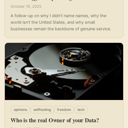
October 10, 2025
A follow-up on why I didn't name names, why the
world isn't the United States, and why small
businesses remain the backbone of genuine service.
opinions
selfhosting
freedom
tech
Who is the real Owner of your Data?