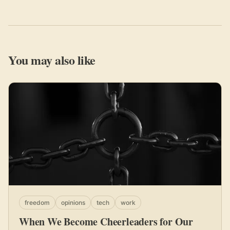
You may also like
freedom
opinions
tech
work
When We Become Cheerleaders for Our