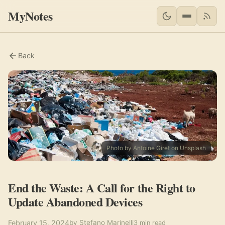
MyNotes
RSS 
Back
Photo by Antoine Giret on Unsplash
End the Waste: A Call for the Right to
Update Abandoned Devices
February 15, 2024
by Stefano Marinelli
3 min read