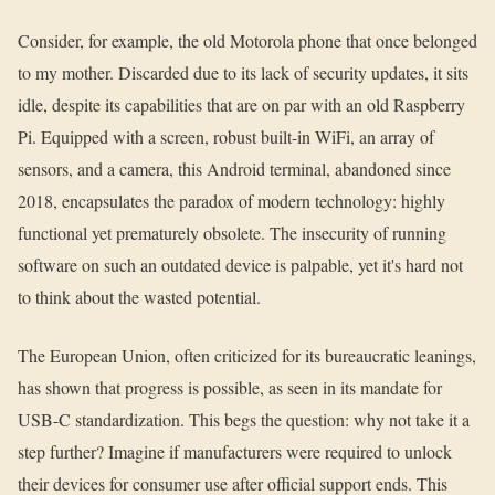
Consider, for example, the old Motorola phone that once belonged
to my mother. Discarded due to its lack of security updates, it sits
idle, despite its capabilities that are on par with an old Raspberry
Pi. Equipped with a screen, robust built-in WiFi, an array of
sensors, and a camera, this Android terminal, abandoned since
2018, encapsulates the paradox of modern technology: highly
functional yet prematurely obsolete. The insecurity of running
software on such an outdated device is palpable, yet it's hard not
to think about the wasted potential.
The European Union, often criticized for its bureaucratic leanings,
has shown that progress is possible, as seen in its mandate for
USB-C standardization. This begs the question: why not take it a
step further? Imagine if manufacturers were required to unlock
their devices for consumer use after official support ends. This