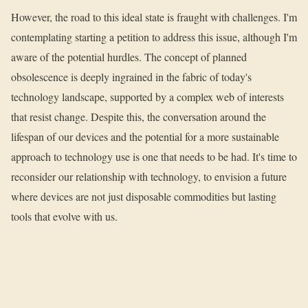
However, the road to this ideal state is fraught with challenges. I'm
contemplating starting a petition to address this issue, although I'm
aware of the potential hurdles. The concept of planned
obsolescence is deeply ingrained in the fabric of today's
technology landscape, supported by a complex web of interests
that resist change. Despite this, the conversation around the
lifespan of our devices and the potential for a more sustainable
approach to technology use is one that needs to be had. It's time to
reconsider our relationship with technology, to envision a future
where devices are not just disposable commodities but lasting
tools that evolve with us.