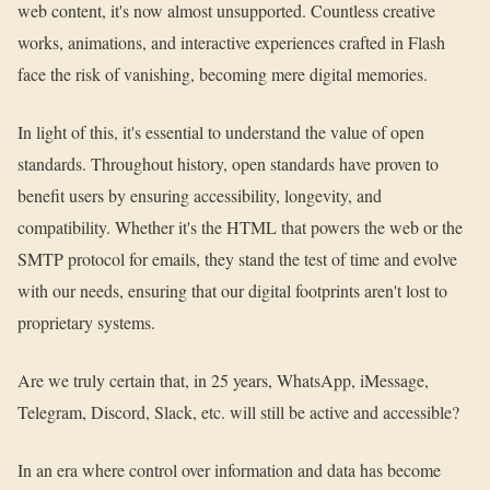
web content, it's now almost unsupported. Countless creative
works, animations, and interactive experiences crafted in Flash
face the risk of vanishing, becoming mere digital memories.
In light of this, it's essential to understand the value of open
standards. Throughout history, open standards have proven to
benefit users by ensuring accessibility, longevity, and
compatibility. Whether it's the HTML that powers the web or the
SMTP protocol for emails, they stand the test of time and evolve
with our needs, ensuring that our digital footprints aren't lost to
proprietary systems.
Are we truly certain that, in 25 years, WhatsApp, iMessage,
Telegram, Discord, Slack, etc. will still be active and accessible?
In an era where control over information and data has become