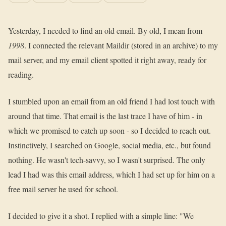
Yesterday, I needed to find an old email. By old, I mean from
1998
. I connected the relevant Maildir (stored in an archive) to my
mail server, and my email client spotted it right away, ready for
reading.
I stumbled upon an email from an old friend I had lost touch with
around that time. That email is the last trace I have of him - in
which we promised to catch up soon - so I decided to reach out.
Instinctively, I searched on Google, social media, etc., but found
nothing. He wasn't tech-savvy, so I wasn't surprised. The only
lead I had was this email address, which I had set up for him on a
free mail server he used for school.
I decided to give it a shot. I replied with a simple line: "We