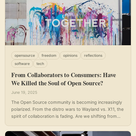
opensource
freedom
opinions
reflections
software
tech
From Collaborators to Consumers: Have
We Killed the Soul of Open Source?
June 19, 2025
The Open Source community is becoming increasingly
polarized. From the distro wars to Wayland vs. X11, the
spirit of collaboration is fading. Are we shifting from
collaborators to consumers, and what can we do to
build bridges instead of walls?