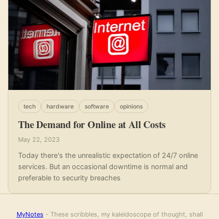
tech
hardware
software
opinions
The Demand for Online at All Costs
May 22, 2023
Today there's the unrealistic expectation of 24/7 online
services. But an occasional downtime is normal and
preferable to security breaches
MyNotes
- These scribbles, my kaleidoscope of thought, shall