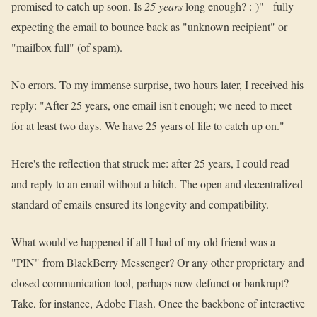
promised to catch up soon. Is
25 years
long enough? :-)" - fully
expecting the email to bounce back as "unknown recipient" or
"mailbox full" (of spam).
No errors. To my immense surprise, two hours later, I received his
reply: "After 25 years, one email isn't enough; we need to meet
for at least two days. We have 25 years of life to catch up on."
Here's the reflection that struck me: after 25 years, I could read
and reply to an email without a hitch. The open and decentralized
standard of emails ensured its longevity and compatibility.
What would've happened if all I had of my old friend was a
"PIN" from BlackBerry Messenger? Or any other proprietary and
closed communication tool, perhaps now defunct or bankrupt?
Take, for instance, Adobe Flash. Once the backbone of interactive