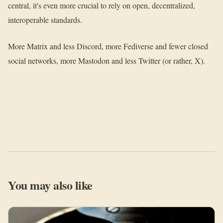
central, it's even more crucial to rely on open, decentralized,
interoperable standards.
More Matrix and less Discord, more Fediverse and fewer closed
social networks, more Mastodon and less Twitter (or rather, X).
You may also like