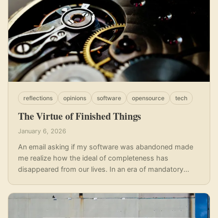
reflections
opinions
software
opensource
tech
The Virtue of Finished Things
January 6, 2026
An email asking if my software was abandoned made
me realize how the ideal of completeness has
disappeared from our lives. In an era of mandatory
updates and disposable goods, I reflect on the value of
boring software - the kind that is finished, reliable, and
simply does its job.