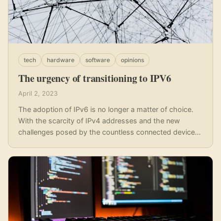
tech
hardware
software
opinions
The urgency of transitioning to IPV6
April 2, 2023
The adoption of IPv6 is no longer a matter of choice.
With the scarcity of IPv4 addresses and the new
challenges posed by the countless connected devices,
there is an urgent need to accelerate the transition to a
better and more efficient system in the form of IPv6.