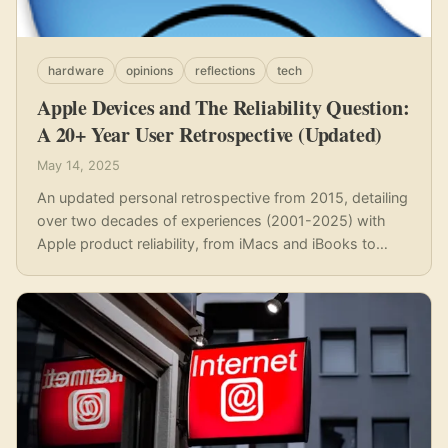
hardware
opinions
reflections
tech
Apple Devices and The Reliability Question:
A 20+ Year User Retrospective (Updated)
May 14, 2025
An updated personal retrospective from 2015, detailing
over two decades of experiences (2001-2025) with
Apple product reliability, from iMacs and iBooks to
iPhones and MacBooks, highlighting recurring issues
despite premium pricing.