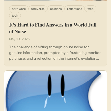
hardware
fediverse
opinions
reflections
web
tech
It’s Hard to Find Answers in a World Full
of Noise
May 19, 2025
The challenge of sifting through online noise for
genuine information, prompted by a frustrating monitor
purchase, and a reflection on the internet's evolution
away from user empowerment.