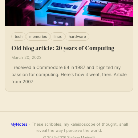
tech
memories
linux
hardware
Old blog article: 20 years of Computing
March 20, 2023
I received a Commodore 64 in 1987 and it ignited my
passion for computing. Here's how it went, then. Article
from 2007
MyNotes
- These scribbles, my kaleidoscope of thought, shall
reveal the way I perceive the world.
© 2023–2026 Stefano Marinelli