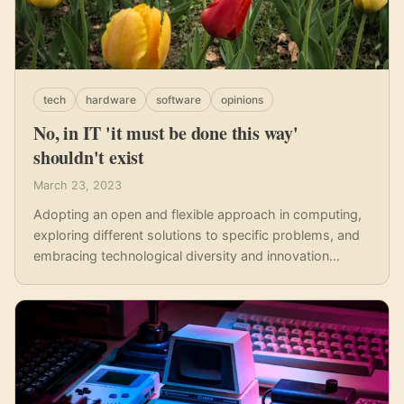
tech
hardware
software
opinions
No, in IT 'it must be done this way'
shouldn't exist
March 23, 2023
Adopting an open and flexible approach in computing,
exploring different solutions to specific problems, and
embracing technological diversity and innovation
should be the foundation of modern computing.