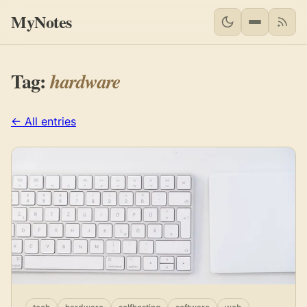
MyNotes
RSS 
Tag:
hardware
← All entries