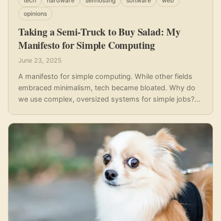
tech
hardware
selfhosting
software
web
opinions
Taking a Semi-Truck to Buy Salad: My
Manifesto for Simple Computing
June 23, 2025
A manifesto for simple computing. While other fields
embraced minimalism, tech became bloated. Why do
we use complex, oversized systems for simple jobs?
It's like taking a semi-truck to buy salad. This post
explores a return to efficient, low-cost, and minimalist
computing.