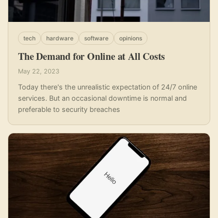
tech
hardware
software
opinions
The Demand for Online at All Costs
May 22, 2023
Today there's the unrealistic expectation of 24/7 online
services. But an occasional downtime is normal and
preferable to security breaches