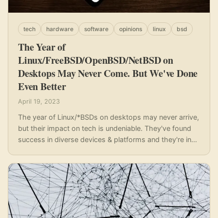
tech
hardware
software
opinions
linux
bsd
The Year of
Linux/FreeBSD/OpenBSD/NetBSD on
Desktops May Never Come. But We've Done
Even Better
April 19, 2023
The year of Linux/*BSDs on desktops may never arrive,
but their impact on tech is undeniable. They've found
success in diverse devices & platforms and they're in
our pockets.