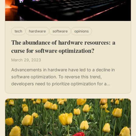
tech
hardware
software
opinions
The abundance of hardware resources: a
curse for software optimization?
March 29, 2023
Advancements in hardware have led to a decline in
software optimization. To reverse this trend,
developers need to prioritize optimization for a
sustainable future.