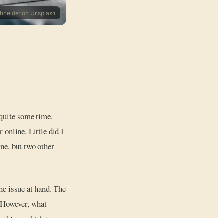
chneider on Unsplash
 quite some time.
 online. Little did I
ne, but two other
he issue at hand. The
. However, what