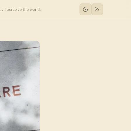
y I perceive the world.
RSS feed