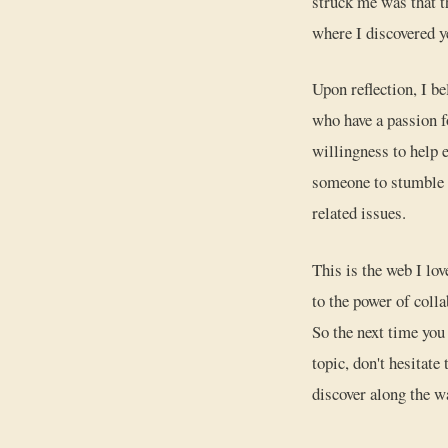
struck me was that th
where I discovered y
Upon reflection, I b
who have a passion f
willingness to help 
someone to stumble u
related issues.
This is the web I lo
to the power of colla
So the next time you
topic, don't hesitat
discover along the w