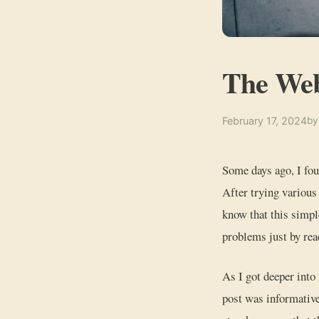
The We
February 17, 2024
by
Some days ago, I fou
After trying various
know that this simpl
problems just by rea
As I got deeper into
post was informative