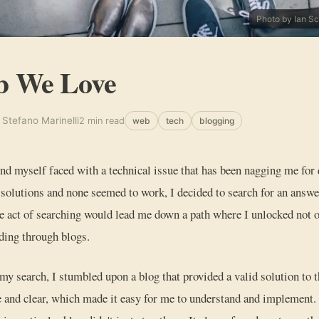
Photo by Ian S
b We Love
 Stefano Marinelli
2 min read
web
tech
blogging
nd myself faced with a technical issue that has been nagging me for
 solutions and none seemed to work, I decided to search for an answer
e act of searching would lead me down a path where I unlocked not o
ding through blogs.
 my search, I stumbled upon a blog that provided a valid solution to t
 and clear, which made it easy for me to understand and implement