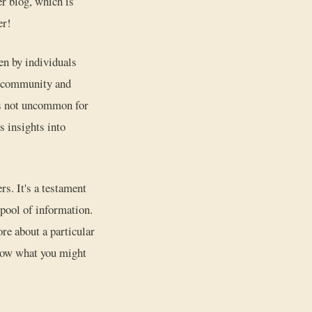
er blog, which is
er!
en by individuals
of community and
t's not uncommon for
s insights into
rs. It's a testament
 pool of information.
re about a particular
know what you might