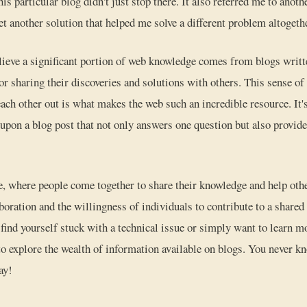
is particular blog didn't just stop there. It also referred me to anoth
et another solution that helped me solve a different problem altogeth
elieve a significant portion of web knowledge comes from blogs writt
or sharing their discoveries and solutions with others. This sense 
each other out is what makes the web such an incredible resource. I
pon a blog post that not only answers one question but also provide
ve, where people come together to share their knowledge and help othe
boration and the willingness of individuals to contribute to a shared
 find yourself stuck with a technical issue or simply want to learn mo
e to explore the wealth of information available on blogs. You never 
ay!