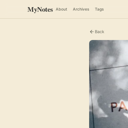
MyNotes
About
Archives
Tags
Back