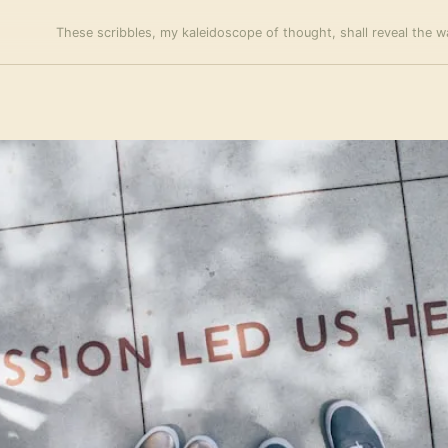
These scribbles, my kaleidoscope of thought, shall reveal the wa