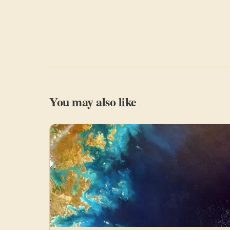
You may also like