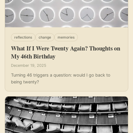
reflections
change
memories
What If I Were Twenty Again? Thoughts on
My 46th Birthday
December 19, 2025
Turning 46 triggers a question: would I go back to
being twenty?