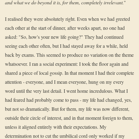
and what we do beyond it is, for them, completely irrelevant.
"
I realised they were absolutely right. Even when we had greeted
each other at the start of dinner, after weeks apart, no one had
asked: "So, how's your new life going?" They had continued
seeing each other often, but I had stayed away for a while, held
back by exams. This seemed to produce no variation on the theme
whatsoever. I ran a social experiment: I took the floor again and
shared a piece of local gossip. In that moment I had their complete
attention - everyone, and I mean everyone, hung on my every
word until the very last detail. I went home incredulous. What I
had feared had probably come to pass - my life had changed, yes,
but not so dramatically. But for them, my life was now different,
outside their circle of interest, and in that moment foreign to them,
unless it aligned entirely with their expectations. My
determination not to cut the umbilical cord only worked if my