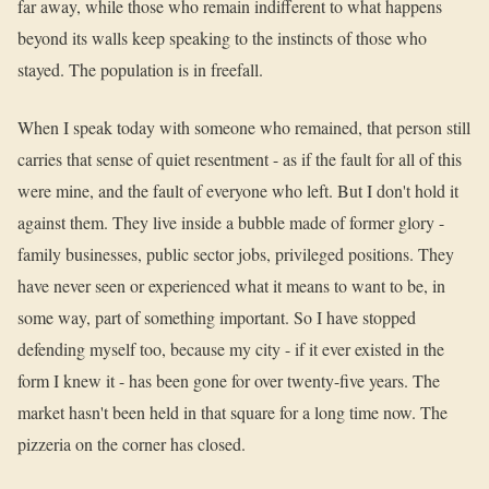
far away, while those who remain indifferent to what happens
beyond its walls keep speaking to the instincts of those who
stayed. The population is in freefall.
When I speak today with someone who remained, that person still
carries that sense of quiet resentment - as if the fault for all of this
were mine, and the fault of everyone who left. But I don't hold it
against them. They live inside a bubble made of former glory -
family businesses, public sector jobs, privileged positions. They
have never seen or experienced what it means to want to be, in
some way, part of something important. So I have stopped
defending myself too, because my city - if it ever existed in the
form I knew it - has been gone for over twenty-five years. The
market hasn't been held in that square for a long time now. The
pizzeria on the corner has closed.