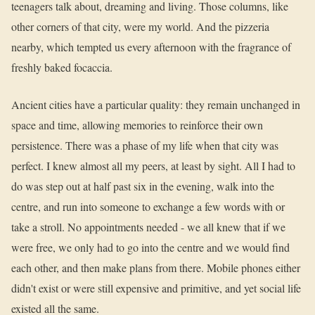
teenagers talk about, dreaming and living. Those columns, like
other corners of that city, were my world. And the pizzeria
nearby, which tempted us every afternoon with the fragrance of
freshly baked focaccia.
Ancient cities have a particular quality: they remain unchanged in
space and time, allowing memories to reinforce their own
persistence. There was a phase of my life when that city was
perfect. I knew almost all my peers, at least by sight. All I had to
do was step out at half past six in the evening, walk into the
centre, and run into someone to exchange a few words with or
take a stroll. No appointments needed - we all knew that if we
were free, we only had to go into the centre and we would find
each other, and then make plans from there. Mobile phones either
didn't exist or were still expensive and primitive, and yet social life
existed all the same.