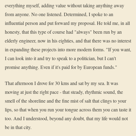
everything myself, adding value without taking anything away
from anyone. No one listened. Determined, I spoke to an
influential person and put forward my proposal. He told me, in all
honesty, that this type of course had "always" been run by an
elderly engineer, now in his eighties, and that there was no interest
in expanding these projects into more modern forms. "If you want,
I can look into it and try to speak to a politician, but I can't
promise anything. Even if it's paid for by European funds."
That afternoon I drove for 30 kms and sat by my sea. It was
moving at just the right pace - that steady, rhythmic sound, the
smell of the shoreline and the fine mist of salt that clings to your
lips, so that when you run your tongue across them you can taste it
too. And I understood, beyond any doubt, that my life would not
be in that city.