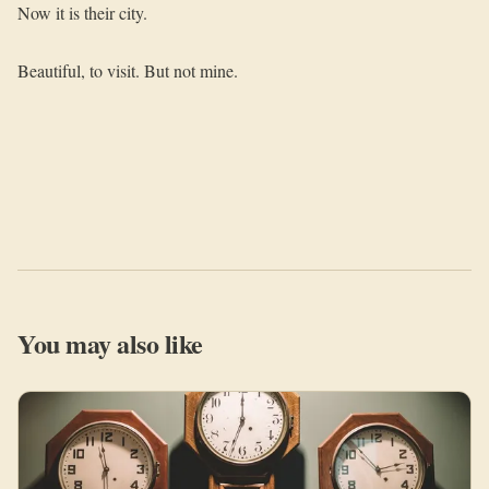
Now it is their city.
Beautiful, to visit. But not mine.
You may also like