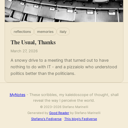
reflections
memories
italy
The Usual, Thanks
March 27, 2026
A snowy drive to a meeting that turned out to have
nothing to do with IT - and a pizzaiolo who understood
politics better than the politicians.
MyNotes
- These scribbles, my kaleidoscope of thought, shall
reveal the way I perceive the world.
© 2023–2026 Stefano Marinelli
Generated by
Good Reader
by Stefano Marinelli
Stefano's Fediverse
·
This blog's Fediverse