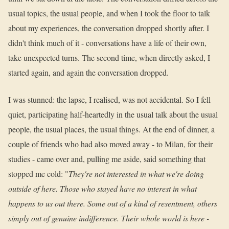
usual topics, the usual people, and when I took the floor to talk
about my experiences, the conversation dropped shortly after. I
didn't think much of it - conversations have a life of their own,
take unexpected turns. The second time, when directly asked, I
started again, and again the conversation dropped.
I was stunned: the lapse, I realised, was not accidental. So I fell
quiet, participating half-heartedly in the usual talk about the usual
people, the usual places, the usual things. At the end of dinner, a
couple of friends who had also moved away - to Milan, for their
studies - came over and, pulling me aside, said something that
stopped me cold: "
They're not interested in what we're doing
outside of here. Those who stayed have no interest in what
happens to us out there. Some out of a kind of resentment, others
simply out of genuine indifference. Their whole world is here -