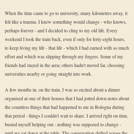
When the time came to go to university, many kilometres away, it
felt like a trauma. I knew something would change - who knows,
perhaps forever - and I decided to cling to my old life. Every
weekend I took the train back, even if only for forty-eight hours,
to keep living my life - that life - which I had earned with so much
effort and which was slipping through my fingers. Some of my
friends had stayed in the area; others hadn't moved far, choosing
universities nearby or going straight into work.
A few months in, on the train, I was so excited about a dinner
organised at one of their houses that I had jotted down notes about
the countless things that had happened to me in Bologna during
that period - things I couldn't wait to share. I arrived right on time,
busied myself helping out - nothing was supposed to change -
until we sat down at the table. The conversation drifted across the