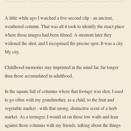
A little while ago I watched a five-second clip - an ancient,
weathered column. That was all it took to identify the exact place
where those images had been filmed. A moment later they
widened the shot, and I recognised the precise spot. It was a city.
My city.
Childhood memories stay imprinted in the mind far, far longer
than those accumulated in adulthood.
In the square full of columns where that footage was shot, I used
to go often with my grandmother, as a child, to the fruit and
vegetable market - with that strong, distinctive scent of a herb
market. As a teenager, I would sit on those low walls and lean
against those columns with my friends, talking about the things