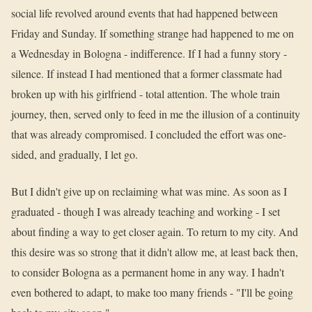
social life revolved around events that had happened between
Friday and Sunday. If something strange had happened to me on
a Wednesday in Bologna - indifference. If I had a funny story -
silence. If instead I had mentioned that a former classmate had
broken up with his girlfriend - total attention. The whole train
journey, then, served only to feed in me the illusion of a continuity
that was already compromised. I concluded the effort was one-
sided, and gradually, I let go.
But I didn't give up on reclaiming what was mine. As soon as I
graduated - though I was already teaching and working - I set
about finding a way to get closer again. To return to my city. And
this desire was so strong that it didn't allow me, at least back then,
to consider Bologna as a permanent home in any way. I hadn't
even bothered to adapt, to make too many friends - "I'll be going