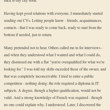
back to my city soon."
Having kept good relations with everyone, I immediately started
sending out CVs. Letting people know - friends, acquaintances,
contacts - that I was ready to come back, ready to start from the
bottom if needed, just to return.
Many pretended not to hear. Others called me in for interviews -
and when they understood what I wanted and what I could do,
they dismissed me with a flat "you're overqualified for what we're
looking for." I was told my skills exceeded those of the owner, and
that was completely inconceivable. I tried to enter a public
competition - nothing doing: the role required a diploma in IT
subjects. A degree, though a higher qualification, would not be
valid. And a strong knowledge of French was required - though
no one could explain why. I understood. Later, I discovered the