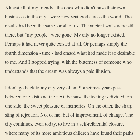
Almost all of my friends - the ones who didn't have their own
businesses in the city - were now scattered across the world. The
results had been the same for all of us. The ancient walls were still
there, but "my people" were gone. My city no longer existed.
Perhaps it had never quite existed at all. Or perhaps simply the
fourth dimension - time - had erased what had made it so desirable
to me. And I stopped trying, with the bitterness of someone who
understands that the dream was always a pale illusion.
I don't go back to my city very often. Sometimes years pass
between one visit and the next, because the feeling is divided: on
one side, the sweet pleasure of memories. On the other, the sharp
sting of rejection. Not of me, but of improvement, of change. The
city continues, even today, to live in a self-referential closure,
where many of its more ambitious children have found their paths