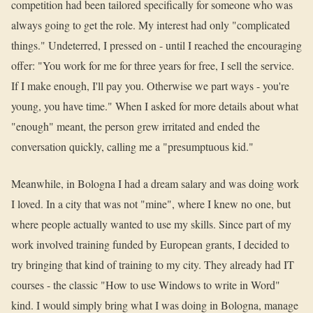
competition had been tailored specifically for someone who was
always going to get the role. My interest had only "complicated
things." Undeterred, I pressed on - until I reached the encouraging
offer: "You work for me for three years for free, I sell the service.
If I make enough, I'll pay you. Otherwise we part ways - you're
young, you have time." When I asked for more details about what
"enough" meant, the person grew irritated and ended the
conversation quickly, calling me a "presumptuous kid."
Meanwhile, in Bologna I had a dream salary and was doing work
I loved. In a city that was not "mine", where I knew no one, but
where people actually wanted to use my skills. Since part of my
work involved training funded by European grants, I decided to
try bringing that kind of training to my city. They already had IT
courses - the classic "How to use Windows to write in Word"
kind. I would simply bring what I was doing in Bologna, manage