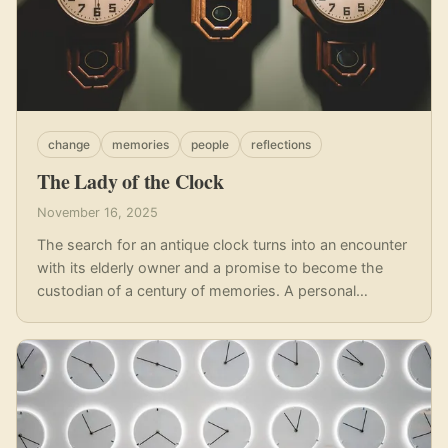
change
memories
people
reflections
The Lady of the Clock
November 16, 2025
The search for an antique clock turns into an encounter
with its elderly owner and a promise to become the
custodian of a century of memories. A personal
reflection on legacy, loss, and the stories objects carry.