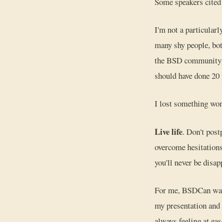
Some speakers cited 
I'm not a particular
many shy people, bot
the BSD community do
should have done 20 y
I lost something wond
Live life
. Don't post
overcome hesitations
you'll never be disap
For me, BSDCan was t
my presentation and 
always feeling at eas