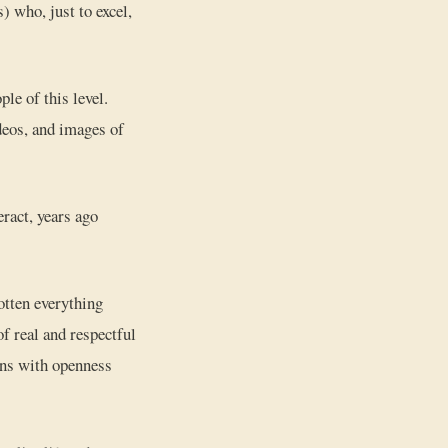
) who, just to excel,
ple of this level.
ideos, and images of
eract, years ago
gotten everything
 real and respectful
ions with openness