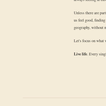
Unless there are par
us feel good, findin
geography, without n
Let's focus on what 
Live life
. Every sing