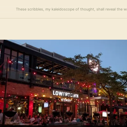
These scribbles, my kaleidoscope of thought, shall reveal the wa