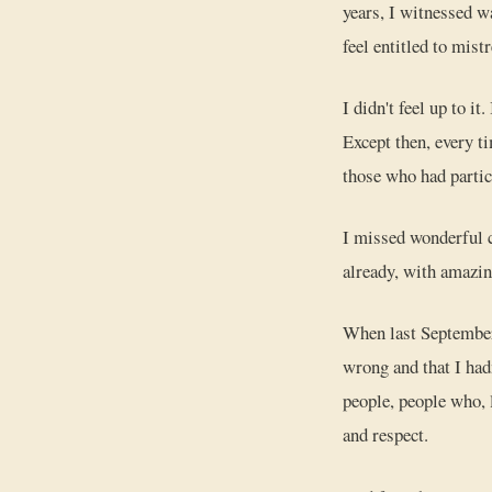
years, I witnessed wa
feel entitled to mist
I didn't feel up to it
Except then, every t
those who had partic
I missed wonderful co
already, with amazin
When last Septemb
wrong and that I ha
people, people who, 
and respect.