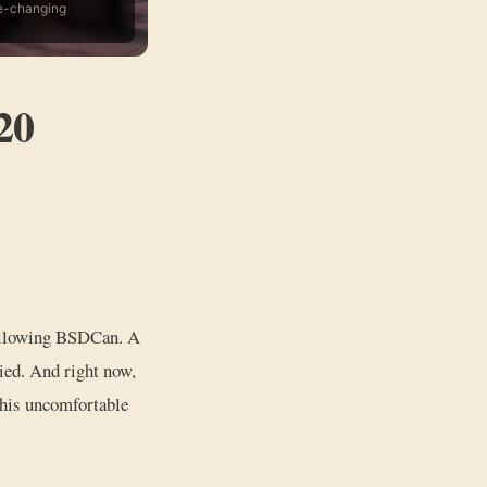
fe-changing
20
 following BSDCan. A
ied. And right now,
 this uncomfortable