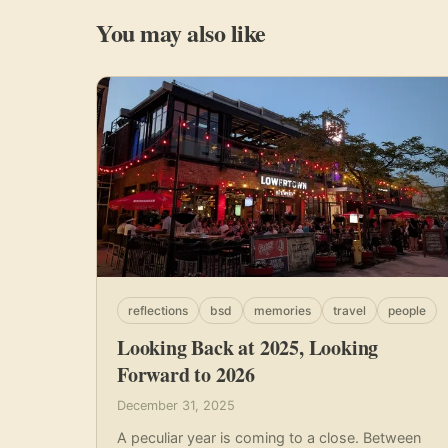
You may also like
reflections
bsd
memories
travel
people
Looking Back at 2025, Looking
Forward to 2026
December 31, 2025
A peculiar year is coming to a close. Between