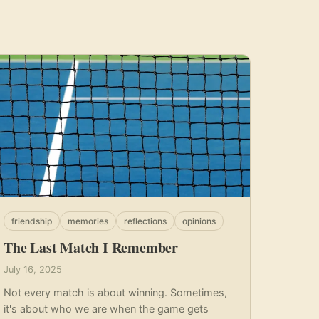
friendship
memories
reflections
opinions
The Last Match I Remember
July 16, 2025
Not every match is about winning. Sometimes,
it's about who we are when the game gets