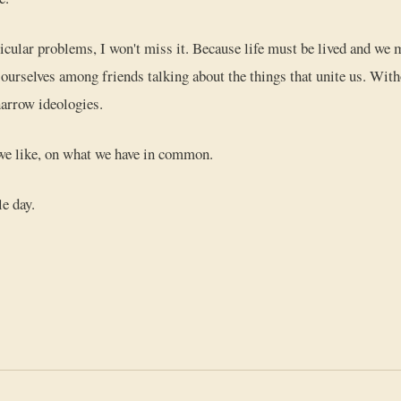
ticular problems, I won't miss it. Because life must be lived and w
g ourselves among friends talking about the things that unite us. With
arrow ideologies.
we like, on what we have in common.
le day.