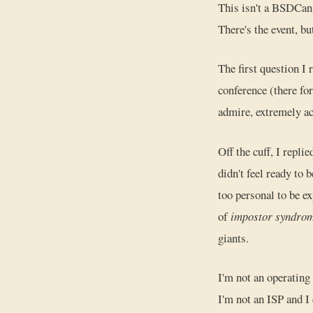
This isn't a BSDCan r
There's the event, but
The first question I
conference (there f
admire, extremely ac
Off the cuff, I replie
didn't feel ready to
too personal to be ex
of
impostor syndro
giants.
I'm not an operating
I'm not an ISP and I