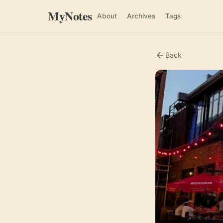
MyNotes
About
Archives
Tags
Back