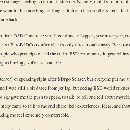
en stronger feeling took root inside me. Namely, that it's important
e want to do something, as long as it doesn't harm others, let's do i
come back.
too late. BSD Conferences will continue to happen, year after year, an
e next EuroBSDCon - after all, it's only three months away. Because
people who participate, and the entire BSD community in general h
g technology, software, and life.
terror) of speaking right after Margo Seltzer, but everyone put me at
nd I was still a bit dazed from jet lag, but seeing BSD world friends
to say gave me the push to speak, to talk, to tell and tell about mysel
 many came to talk to me and share their experiences, ideas, and thou
aking me feel extremely comfortable.