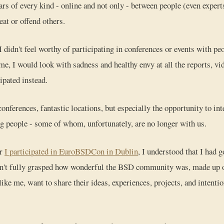
rs of every kind - online and not only - between people (even experts
reat or offend others.
. I didn't feel worthy of participating in conferences or events with peo
ime, I would look with sadness and healthy envy at all the reports, v
ipated instead.
nferences, fantastic locations, but especially the opportunity to int
g people - some of whom, unfortunately, are no longer with us.
er
I participated in EuroBSDCon in Dublin
, I understood that I had 
dn't fully grasped how wonderful the BSD community was, made up of
like me, want to share their ideas, experiences, projects, and intent