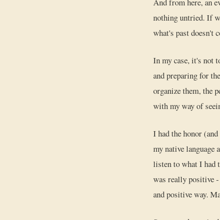
And from here, an ev
nothing untried. If w
what's past doesn't 
In my case, it's not 
and preparing for th
organize them, the 
with my way of seein
I had the honor (and 
my native language a
listen to what I had 
was really positive -
and positive way. M