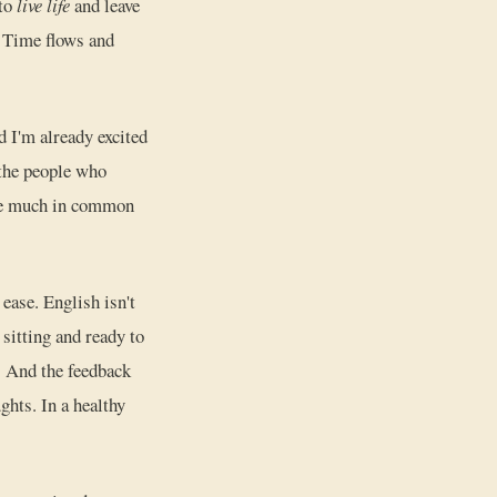
 to
live life
and leave
t. Time flows and
d I'm already excited
 the people who
ave much in common
 ease. English isn't
 sitting and ready to
f. And the feedback
ghts. In a healthy