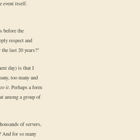
 event itself.
s before the
eply respect and
 the last 20 years?"
ext day) is that I
 many, too many and
to it
. Perhaps a form
gnat among a group of
thousands of servers,
? And for so many