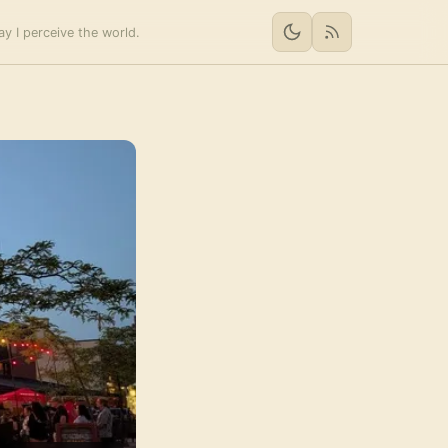
y I perceive the world.
RSS feed