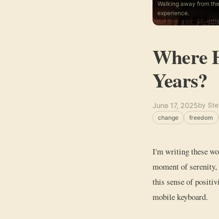
Walking away from the
experience.
Where H
Years?
June 17, 2025
by Ste
change
freedom
I'm writing these wo
moment of serenity, 
this sense of positi
mobile keyboard.