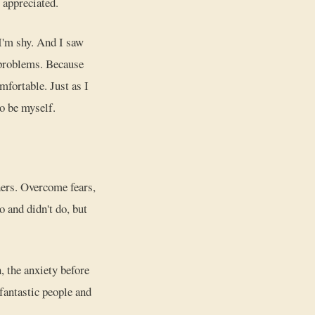
 appreciated.
 I'm shy. And I saw
 problems. Because
mfortable. Just as I
to be myself.
hers. Overcome fears,
 and didn't do, but
, the anxiety before
 fantastic people and