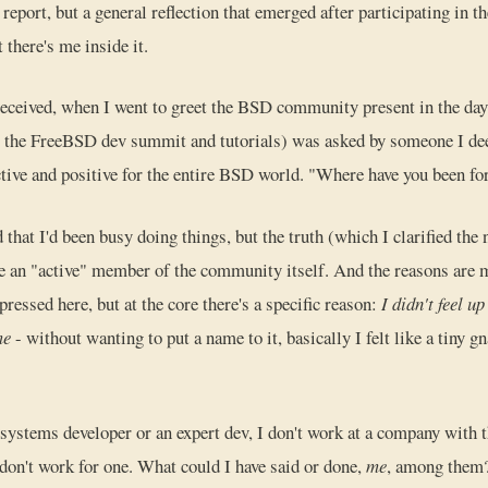
eport, but a general reflection that emerged after participating in the
 there's me inside it.
 received, when I went to greet the BSD community present in the day
or the FreeBSD dev summit and tutorials) was asked by someone I de
tive and positive for the entire BSD world. "Where have you been for
d that I'd been busy doing things, but the truth (which I clarified the n
 be an "active" member of the community itself. And the reasons are
pressed here, but at the core there's a specific reason:
I didn't feel up 
me
- without wanting to put a name to it, basically I felt like a tiny 
 systems developer or an expert dev, I don't work at a company with 
 don't work for one. What could I have said or done,
me
, among them