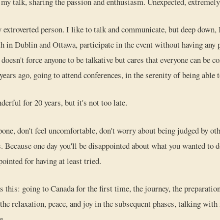
my talk, sharing the passion and enthusiasm. Unexpected, extremely
ly extroverted person. I like to talk and communicate, but deep down,
h in Dublin and Ottawa, participate in the event without having any
esn't force anyone to be talkative but cares that everyone can be co
ears ago, going to attend conferences, in the serenity of being able 
erful for 20 years, but it's not too late.
pone, don't feel uncomfortable, don't worry about being judged by ot
. Because one day you'll be disappointed about what you wanted to do
pointed for having at least tried.
his: going to Canada for the first time, the journey, the preparation
the relaxation, peace, and joy in the subsequent phases, talking with
e.