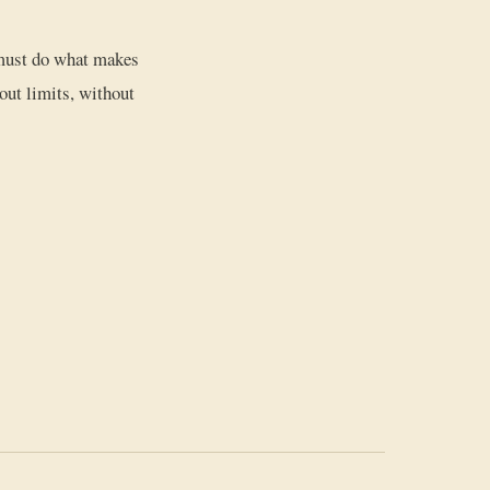
e must do what makes
out limits, without