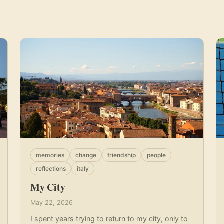
memories
change
friendship
people
reflections
italy
My City
May 22, 2026
I spent years trying to return to my city, only to