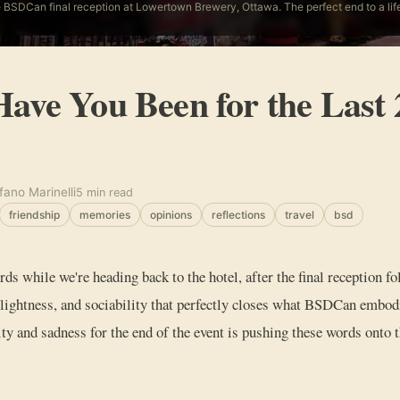
 BSDCan final reception at Lowertown Brewery, Ottawa. The perfect end to a li
ave You Been for the Last 
fano Marinelli
5 min read
friendship
memories
opinions
reflections
travel
bsd
rds while we're heading back to the hotel, after the final reception
lightness, and sociability that perfectly closes what BSDCan embod
vity and sadness for the end of the event is pushing these words onto