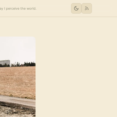
y I perceive the world.
RSS feed