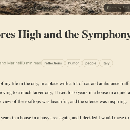
Photo by Emil
res High and the Symphony
ano Marinelli
3 min read
reflections
humor
people
italy
 of my life in the city, in a place with a lot of car and ambulance traff
oving to a much larger city, I lived for 6 years in a house in a quiet 
e view of the rooftops was beautiful, and the silence was inspiring.
w years in a house in a busy area again, and I decided I would move to 