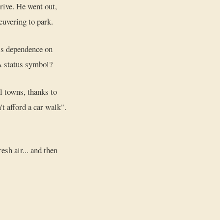
rive. He went out,
neuvering to park.
his dependence on
 A status symbol?
l towns, thanks to
't afford a car walk".
esh air... and then