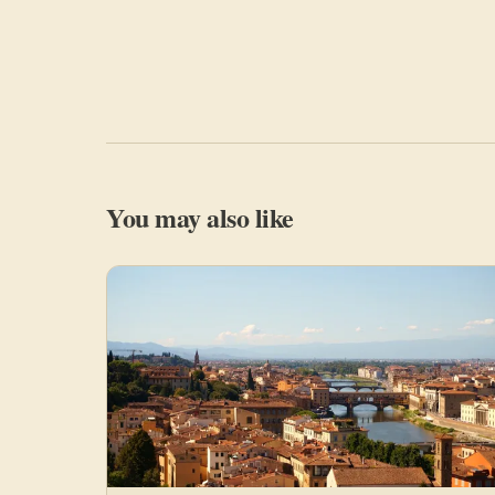
You may also like