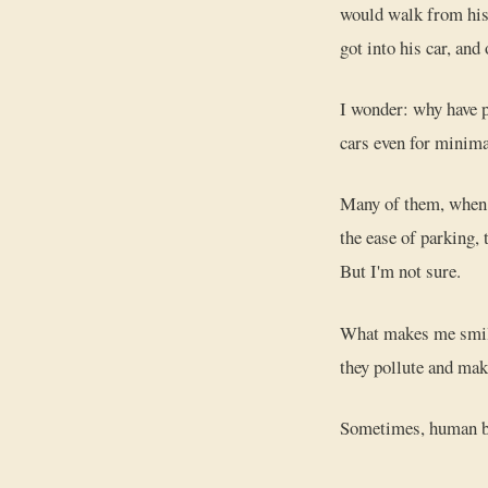
would walk from his 
got into his car, and
I wonder: why have p
cars even for minima
Many of them, when I
the ease of parking, 
But I'm not sure.
What makes me smile 
they pollute and mak
Sometimes, human bei