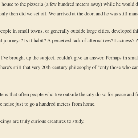
house to the pizzeria (a few hundred meters away) while he would d
 only then did we set off. We arrived at the door, and he was still ma
eople in small towns, or generally outside large cities, developed t
l journeys? Is it habit? A perceived lack of alternatives? Laziness?
've brought up the subject, couldn't give an answer. Perhaps in smal
there's still that very 20th-century philosophy of "only those who can
is that often people who live outside the city do so for peace and fr
e noise just to go a hundred meters from home.
ngs are truly curious creatures to study.