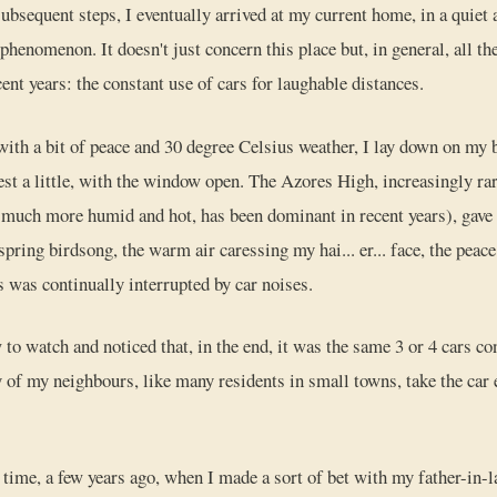
ubsequent steps, I eventually arrived at my current home, in a quiet a
henomenon. It doesn't just concern this place but, in general, all th
cent years: the constant use of cars for laughable distances.
with a bit of peace and 30 degree Celsius weather, I lay down on my be
est a little, with the window open. The Azores High, increasingly rare
 much more humid and hot, has been dominant in recent years), gave 
 spring birdsong, the warm air caressing my hai... er... face, the peac
s was continually interrupted by car noises.
 to watch and noticed that, in the end, it was the same 3 or 4 cars co
 of my neighbours, like many residents in small towns, take the car 
ime, a few years ago, when I made a sort of bet with my father-in-l