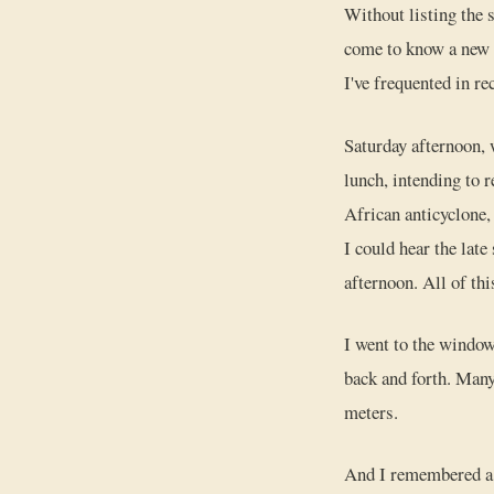
Without listing the s
come to know a new p
I've frequented in re
Saturday afternoon, 
lunch, intending to r
African anticyclone,
I could hear the late
afternoon. All of thi
I went to the window
back and forth. Many
meters.
And I remembered a t