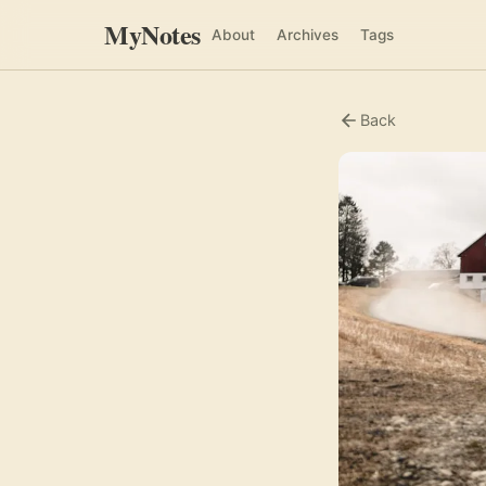
MyNotes
About
Archives
Tags
Back