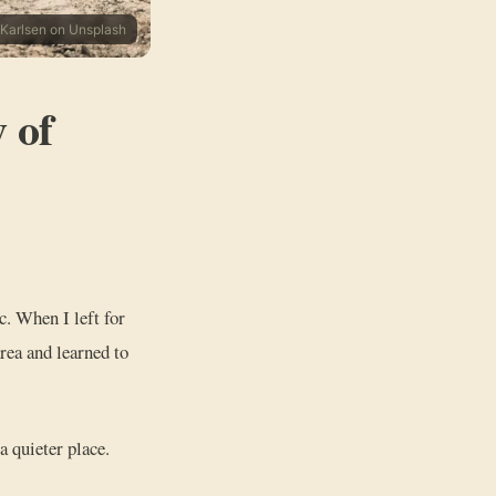
 Karlsen on Unsplash
 of
ic. When I left for
area and learned to
a quieter place.