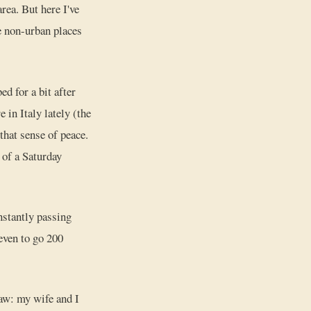
rea. But here I've
e non-urban places
d for a bit after
 in Italy lately (the
that sense of peace.
e of a Saturday
nstantly passing
even to go 200
aw: my wife and I