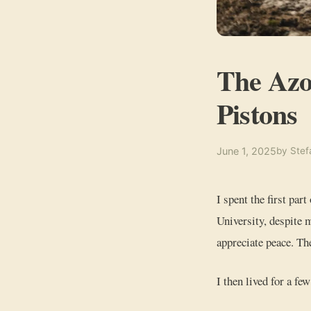
The Azo
Pistons
June 1, 2025
by Stef
I spent the first part
University, despite m
appreciate peace. Th
I then lived for a fe