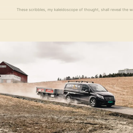
These scribbles, my kaleidoscope of thought, shall reveal the wa