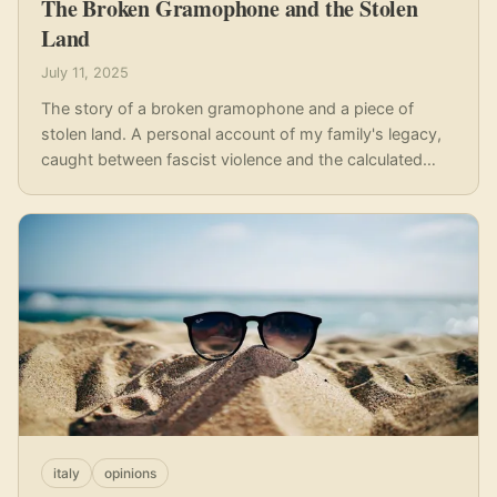
The Broken Gramophone and the Stolen
Land
July 11, 2025
The story of a broken gramophone and a piece of
stolen land. A personal account of my family's legacy,
caught between fascist violence and the calculated
greed of those who wore the banner of anti-fascism
for personal gain.
italy
opinions