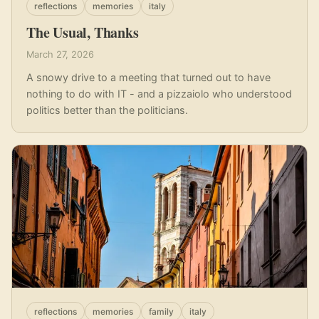
reflections
memories
italy
The Usual, Thanks
March 27, 2026
A snowy drive to a meeting that turned out to have
nothing to do with IT - and a pizzaiolo who understood
politics better than the politicians.
reflections
memories
family
italy