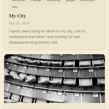
memories
change
friendship
people
reflections
italy
My City
May 22, 2026
I spent years trying to return to my city, only to
understand that what I was looking for had
disappeared long before I did.