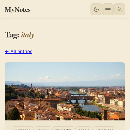
MyNotes
RSS 
Tag:
italy
← All entries