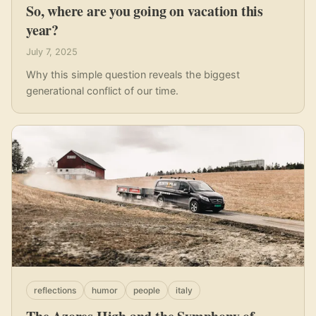
So, where are you going on vacation this
year?
July 7, 2025
Why this simple question reveals the biggest
generational conflict of our time.
reflections
humor
people
italy