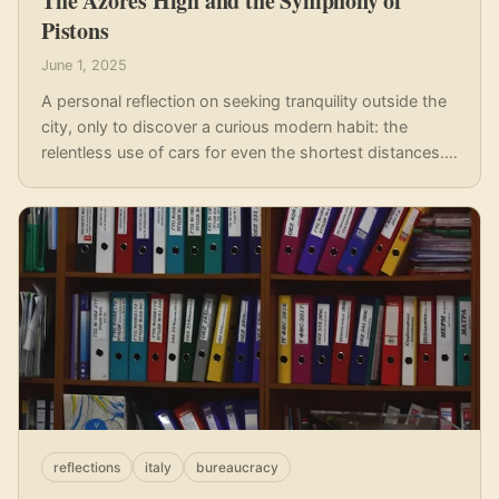
The Azores High and the Symphony of
Pistons
June 1, 2025
A personal reflection on seeking tranquility outside the
city, only to discover a curious modern habit: the
relentless use of cars for even the shortest distances.
Why do we trade peace for the car keys, even in 'quiet'
havens?
reflections
italy
bureaucracy