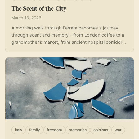
The Scent of the City
March 13, 2026
A morning walk through Ferrara becomes a journey
through scent and memory - from London coffee to a
grandmother's market, from ancient hospital corridors
to the unmistakable perfume of fresh bread.
italy
family
freedom
memories
opinions
war